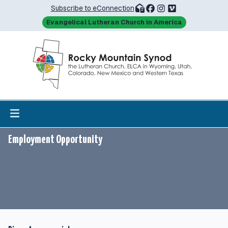
Subscribe to eConnection
Evangelical Lutheran Church in America
Employment Opportunity