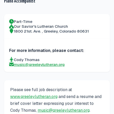
Piano Accompanist
Part-Time
Our Savior's Lutheran Church
1800 21st. Ave.
,
Greeley
,
Colorado
80631
For more information, please contact:
Cody Thomas
music@greeleylutheran.org
Please see full job description at
www.greeleylutheran.org
and send a resume and
brief cover letter expressing your interest to
Cody Thomas,
music@greeleylutheran.org
.