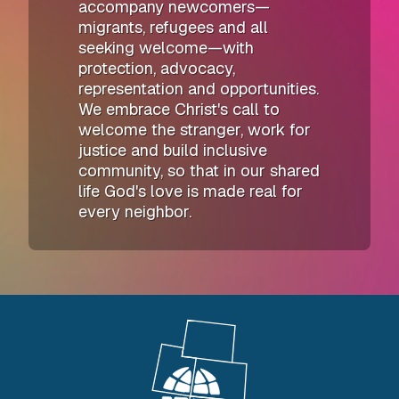
accompany newcomers—
migrants, refugees and all
seeking welcome—with
protection, advocacy,
representation and opportunities.
We embrace Christ's call to
welcome the stranger, work for
justice and build inclusive
community, so that in our shared
life God's love is made real for
every neighbor.