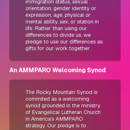
immigration status, sexual
orientation, gender identity or
expression, age, physical or
mental ability, sex, or station in
life. Rather than using our
differences to divide us, we
pledge to use our differences as
gifts for our work together.
An AMMPARO Welcoming Synod
The Rocky Mountain Synod is
commited as a welcoming
synod grounded in the ministry
of Evangelical Lutheran Church
in America's AMMPARO
strategy. Our pledge is to