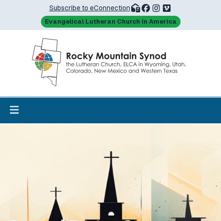
Subscribe to eConnection
Evangelical Lutheran Church in America