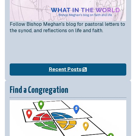
Follow Bishop Meghan's blog for pastoral letters to
the synod, and reflections on life and faith.
Recent Posts
Find a Congregation