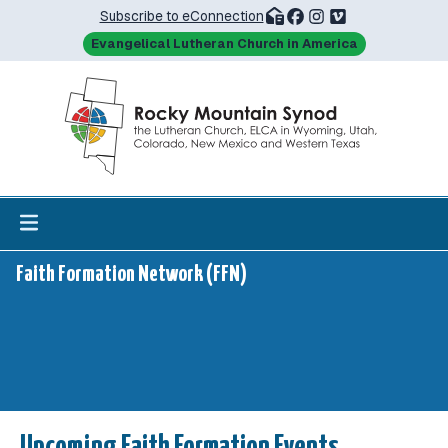
Subscribe to eConnection
Evangelical Lutheran Church in America
Faith Formation Network (FFN)
Upcoming Faith Formation Events