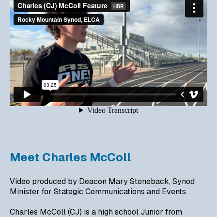
Meet Charles McColl
Video produced by Deacon Mary Stoneback, Synod
Minister for Stategic Communications and Events
Charles McColl (CJ) is a high school Junior from