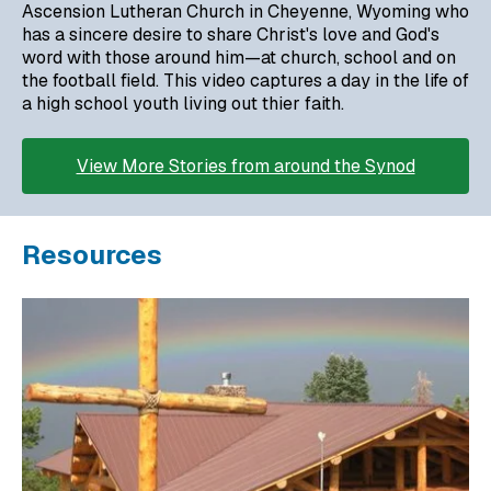
Ascension Lutheran Church in Cheyenne, Wyoming who
has a sincere desire to share Christ's love and God's
word with those around him—at church, school and on
the football field. This video captures a day in the life of
a high school youth living out thier faith.
View More Stories from around the Synod
Resources