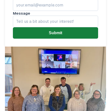
Message
Submit