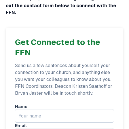
out the contact form below to connect with the
FFN.
Get Connected to the
FFN
Send us a few sentences about yourself your
connection to your church, and anything else
you want your colleagues to know about you.
FFN Coordinators, Deacon Kristen Saathoff or
Bryan Jaster will be in touch shortly.
Name
Email