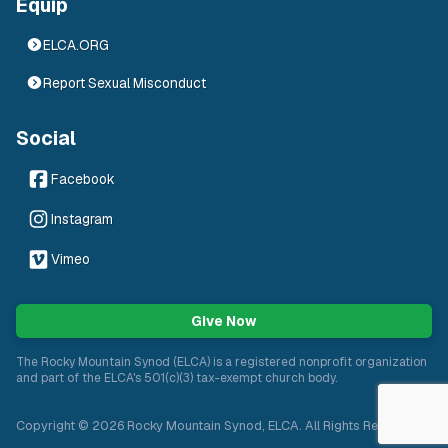
Equip
ELCA.ORG
Report Sexual Misconduct
Social
Facebook
Instagram
Vimeo
Give Now
The Rocky Mountain Synod (ELCA) is a registered nonprofit organization
and part of the ELCA's 501(c)(3) tax-exempt church body.
Copyright ©
2026
Rocky Mountain Synod, ELCA. All Rights Reserved.