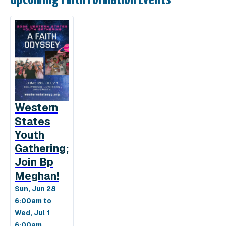
Western
States
Youth
Gathering;
Join Bp
Meghan!
Sun, Jun 28
6:00am to
Wed, Jul 1
6:00am