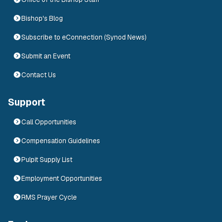
Bishop's Blog
Subscribe to eConnection (Synod News)
Submit an Event
Contact Us
Support
Call Opportunities
Compensation Guidelines
Pulpit Supply List
Employment Opportunities
RMS Prayer Cycle