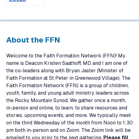
About the FFN
Welcome to the Faith Formation Network (FFN)! My
name is Deacon Kristen Saathoff, MD and I am one of
the co-leaders along with Bryan Jaster (Minister of
Faith Formation at St Peter in Greenwood Village). The
Faith Formation Network (FFN) is a group of children,
youth, family, and young adult ministry leaders across
the Rocky Mountain Synod. We gather once a month,
in-person and online, to learn, to share resources and
stories, upcoming events, and more. We typically meet
on the third Wednesday of the month from Noon to 1:30
pm both in-person and on Zoom. The Zoom link will be
emailed to you prior to the next gathering.
Please fill