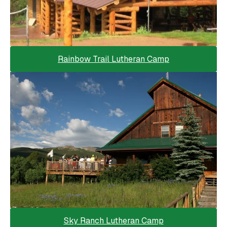
Rainbow Trail Lutheran Camp
Sky Ranch Lutheran Camp