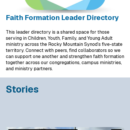
Faith Formation Leader Directory
This leader directory is a shared space for those
serving in Children, Youth, Family, and Young Adult
ministry across the Rocky Mountain Synod’s five-state
territory. Connect with peers, find collaborators so we
can support one another and strengthen faith formation
together across our congregations, campus ministries,
and ministry partners.
Stories