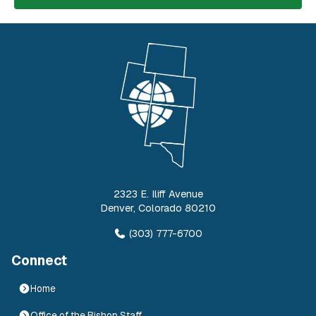
2323 E. Iliff Avenue
Denver
,
Colorado
80210
(303) 777-6700
Connect
Home
Office of the Bishop Staff