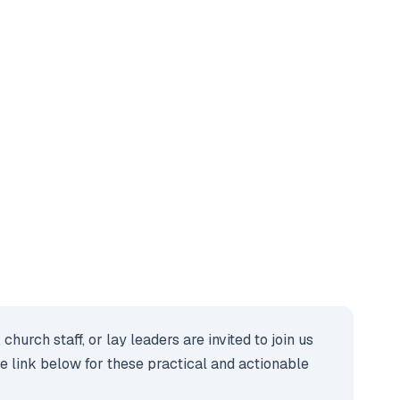
rch staff, or lay leaders are invited to join us
the link below for these practical and actionable