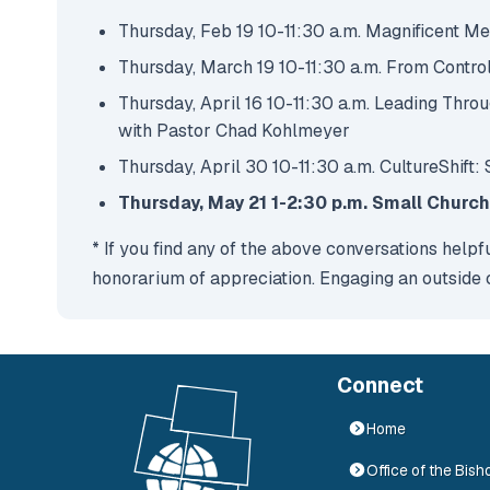
Thursday, Feb 19 10-11:30 a.m. Magnificent M
Thursday, March 19 10-11:30 a.m. From Control
Thursday, April 16 10-11:30 a.m. Leading Thr
with Pastor Chad Kohlmeyer
Thursday, April 30 10-11:30 a.m. CultureShift:
Thursday, May 21 1-2:30 p.m. Small Churc
* If you find any of the above conversations helpf
honorarium of appreciation. Engaging an outside co
Connect
Home
Office of the Bish