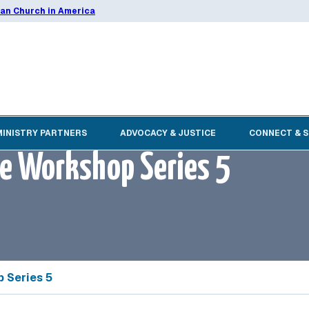
ran Church in America
MINISTRY PARTNERS
ADVOCACY & JUSTICE
CONNECT & 
ne Workshop Series 5
 Series 5