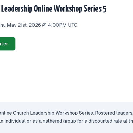
 Leadership Online Workshop Series 5
hu May 21st, 2026 @ 4:00PM UTC
ster
nline Church Leadership Workshop Series. Rostered leaders, chu
an individual or as a gathered group for a discounted rate at 