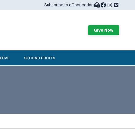
Subscribe to eConnection
Give Now
SERVE
SECOND FRUITS