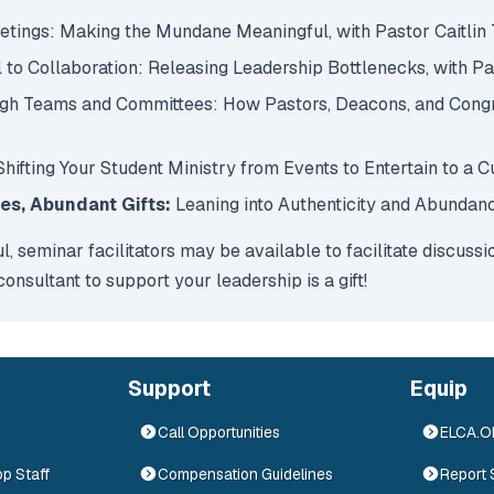
eetings: Making the Mundane Meaningful, with Pastor Caitlin
 to Collaboration: Releasing Leadership Bottlenecks, with P
ough Teams and Committees: How Pastors, Deacons, and Congr
 Shifting Your Student Ministry from Events to Entertain to a 
hes, Abundant Gifts:
Leaning into Authenticity and Abundan
ul, seminar facilitators may be available to facilitate discuss
nsultant to support your leadership is a gift!
Support
Equip
Call Opportunities
ELCA.
op Staff
Compensation Guidelines
Report 