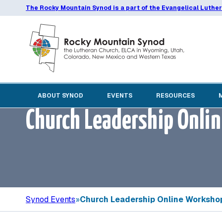
The Rocky Mountain Synod is a part of the Evangelical Luthe
ABOUT SYNOD
EVENTS
RESOURCES
Church Leadership Onli
Synod Events
»
Church Leadership Online Workshop