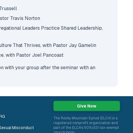
 Trussell
astor Travis Norton
egational Leaders Practice Shared Leadership,
Culture That Thrives, with Pastor Jay Gamelin
ce, with Pastor Joel Pancoast
ion with your group after the seminar with an
Give Now
ORG
The Rocky Mountain Synod (ELCA) is a
registered nonprofit organization and
Sexual Misconduct
part of the ELCA's 501(c)(3) tax-exempt
church body.