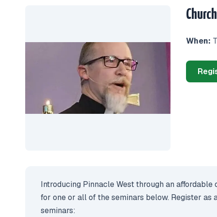
Church
When:
T
Regi
Introducing Pinnacle West through an affordable o
for one or all of the seminars below. Register as 
seminars: