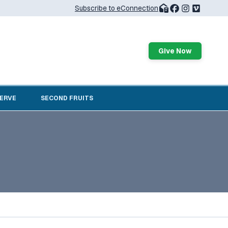
Subscribe to eConnection
Give Now
SERVE
SECOND FRUITS