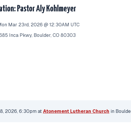
lation: Pastor Aly Kohlmeyer
on Mar 23rd, 2026 @ 12:30AM UTC
685 Inca Pkwy, Boulder, CO 80303
 8, 2026, 6:30pm at
Atonement Lutheran Church
in Boulde