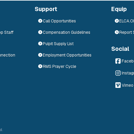
Support
Equip
Call Opportunities
ELCA.
op Staff
Compensation Guidelines
Report 
Pulpit Supply List
Social
nnection
Employment Opportunities
Faceb
RMS Prayer Cycle
Insta
Vimeo
d.