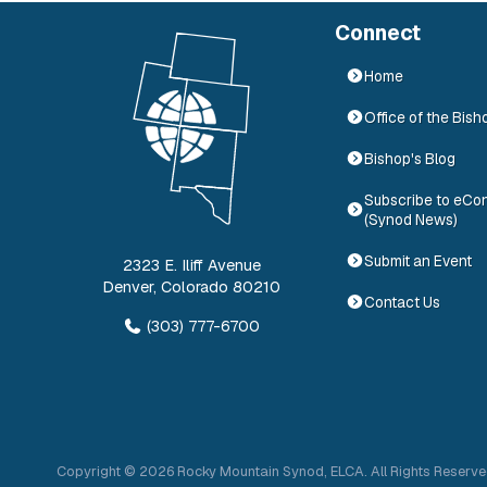
Connect
Home
Office of the Bish
Bishop's Blog
Subscribe to eCo
(Synod News)
Submit an Event
2323 E. Iliff Avenue
Denver
,
Colorado
80210
Contact Us
(303) 777-6700
Copyright ©
2026
Rocky Mountain Synod, ELCA. All Rights Reserve