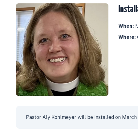
Instal
When:
M
Where:
Pastor Aly Kohlmeyer will be installed on March