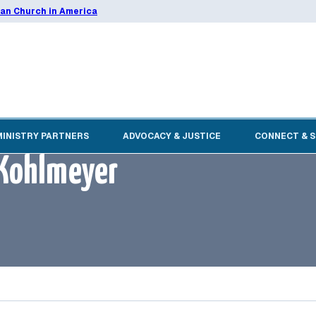
ran Church in America
MINISTRY PARTNERS
ADVOCACY & JUSTICE
CONNECT & 
y Kohlmeyer