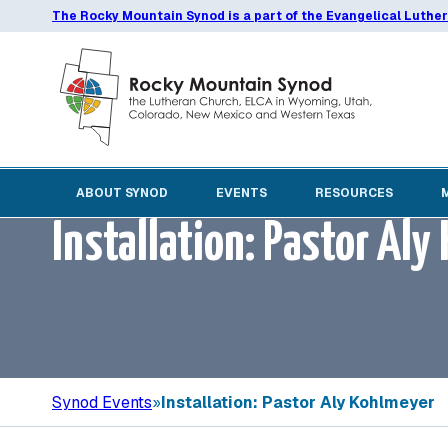
The Rocky Mountain Synod is a part of the Evangelical Luthe
ABOUT SYNOD
EVENTS
RESOURCES
Installation: Pastor Al
Synod Events
»
Installation: Pastor Aly Kohlmeyer