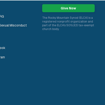
Give Now
ORG
The Rocky Mountain Synod (ELCA) is a
registered nonprofit organization and
Sexual Misconduct
part of the ELCA's 501(c)(3) tax-exempt
church body.
ook
gram