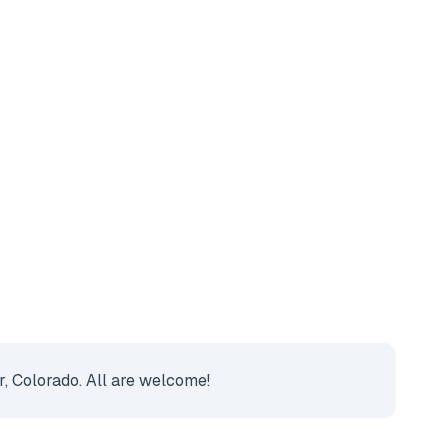
r, Colorado. All are welcome!