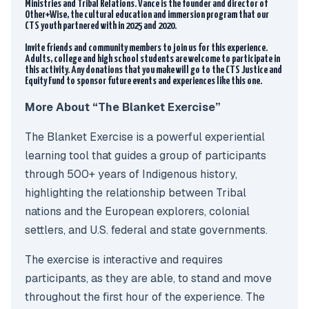
Ministries and Tribal Relations. Vance is the founder and director of
Other+Wise, the cultural education and immersion program that our
CTS youth partnered with in 2025 and 2020.
Invite friends and community members to join us for this experience.
Adults, college and high school students are welcome to participate in
this activity. Any donations that you make will go to the CTS Justice and
Equity Fund to sponsor future events and experiences like this one.
More About “The Blanket Exercise”
The Blanket Exercise is a powerful experiential
learning tool that guides a group of participants
through 500+ years of Indigenous history,
highlighting the relationship between Tribal
nations and the European explorers, colonial
settlers, and U.S. federal and state governments.
The exercise is interactive and requires
participants, as they are able, to stand and move
throughout the first hour of the experience. The