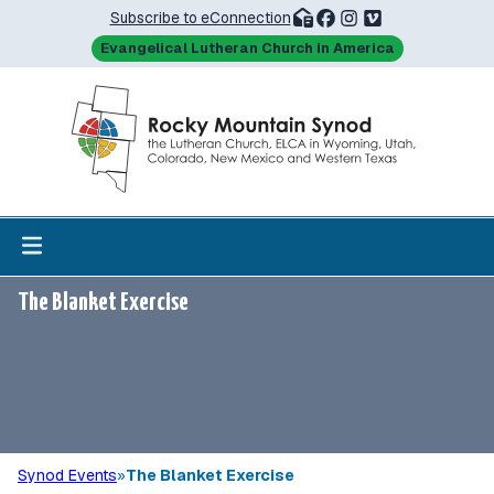
Subscribe to eConnection
Evangelical Lutheran Church in America
The Blanket Exercise
Synod Events
»
The Blanket Exercise