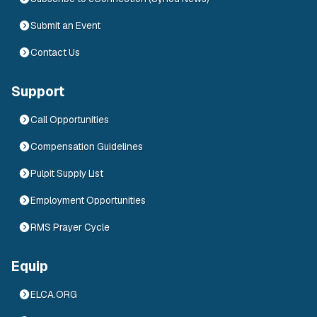
Submit an Event
Contact Us
Support
Call Opportunities
Compensation Guidelines
Pulpit Supply List
Employment Opportunities
RMS Prayer Cycle
Equip
ELCA.ORG