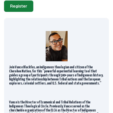
Register
Join Vance Blackfox, an Indigenous theologian and citizen of the
Cherokee Nation, for this “powerful experiential learning tool that
guides a group of participants through 500+ years of Indigenous history,
highlighting the relationship between Tribal nations and the European
explorers, colonial settlers, and U.S. federal and state governments.”
Vance is the Director of Ecumenical and Tribal Relations of the
Indigenous Theological Circle. Previously, Vance served as the
churchwide organization of the ELCA as the Director of Indigenous