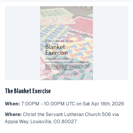
The Blanket Exercise
When:
7:00PM - 10:00PM UTC on Sat Apr 18th, 2026
Where:
Christ the Servant Lutheran Church 506 via
Appia Way, Louisville, CO 80027