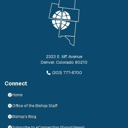
2323 E. Iliff Avenue
Denver
,
Colorado
80210
(303) 777-6700
Connect
Home
Office of the Bishop Staff
Bishop's Blog
Subscribe to eConnection (Synod News)