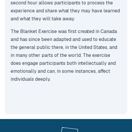
second hour allows participants to process the
experience and share what they may have learned
and what they will take away.
The Blanket Exercise was first created in Canada
and has since been adapted and used to educate
the general public there, in the United States, and
in many other parts of the world. The exercise
does engage participants both intellectually and
emotionally and can, in some instances, affect
individuals deeply.