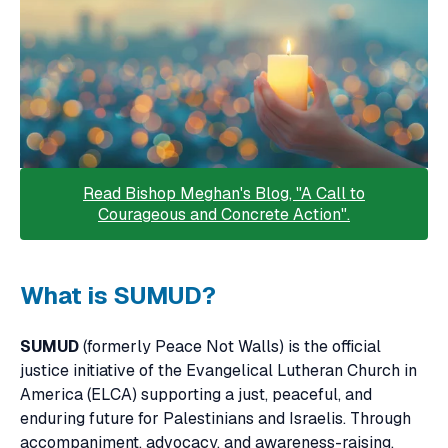
Read Bishop Meghan's Blog, "A Call to
Courageous and Concrete Action".
What is SUMUD?
SUMUD
(formerly Peace Not Walls) is the official
justice initiative of the Evangelical Lutheran Church in
America (ELCA) supporting a just, peaceful, and
enduring future for Palestinians and Israelis. Through
accompaniment, advocacy, and awareness-raising,