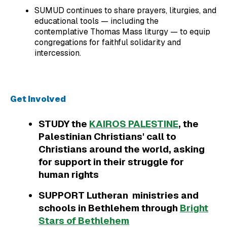
SUMUD continues to share prayers, liturgies, and
educational tools — including the
contemplative Thomas Mass liturgy — to equip
congregations for faithful solidarity and
intercession.
Get Involved
STUDY the
KAIROS PALESTINE
, the
Palestinian Christians' call to
Christians around the world, asking
for support in their struggle for
human rights
SUPPORT Lutheran ministries and
schools in Bethlehem through
Bright
Stars of Bethlehem