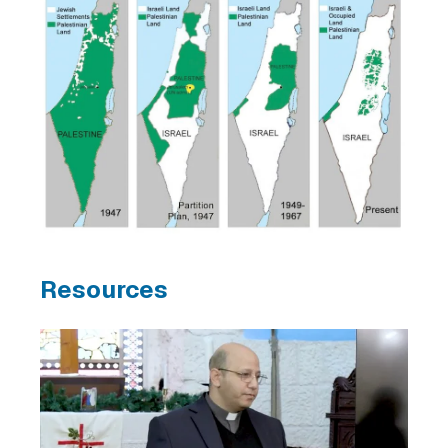
Resources