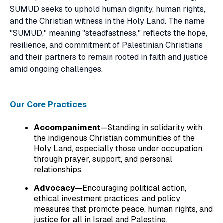
SUMUD seeks to uphold human dignity, human rights,
and the Christian witness in the Holy Land. The name
"SUMUD," meaning "steadfastness," reflects the hope,
resilience, and commitment of Palestinian Christians
and their partners to remain rooted in faith and justice
amid ongoing challenges.
Our Core Practices
Accompaniment
—Standing in solidarity with
the indigenous Christian communities of the
Holy Land, especially those under occupation,
through prayer, support, and personal
relationships.
Advocacy
—Encouraging political action,
ethical investment practices, and policy
measures that promote peace, human rights, and
justice for all in Israel and Palestine.