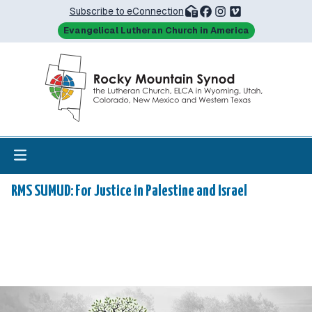
Subscribe to eConnection
Evangelical Lutheran Church in America
RMS SUMUD: For Justice in Palestine and Israel