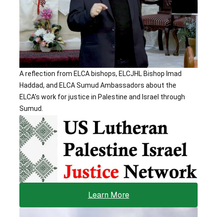
A reflection from ELCA bishops, ELCJHL Bishop Imad 
Haddad, and ELCA Sumud Ambassadors about the 
ELCA's work for justice in Palestine and Israel through 
Sumud.
Learn More