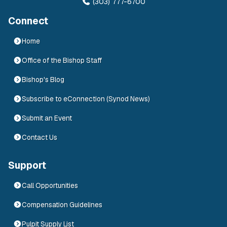
(303) 777-6700
Connect
Home
Office of the Bishop Staff
Bishop's Blog
Subscribe to eConnection (Synod News)
Submit an Event
Contact Us
Support
Call Opportunities
Compensation Guidelines
Pulpit Supply List