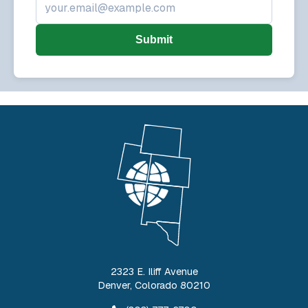
Submit
2323 E. Iliff Avenue
Denver
,
Colorado
80210