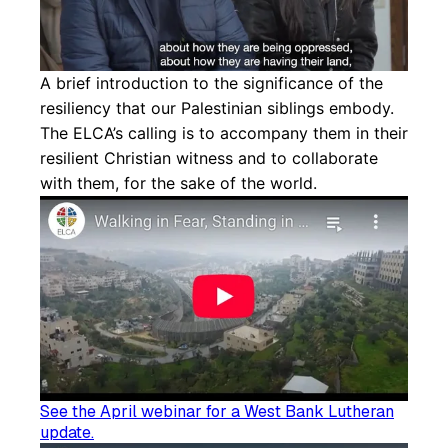
A brief introduction to the significance of the
resiliency that our Palestinian siblings embody.
The ELCA’s calling is to accompany them in their
resilient Christian witness and to collaborate
with them, for the sake of the world.
See the April webinar for a West Bank Lutheran
update.