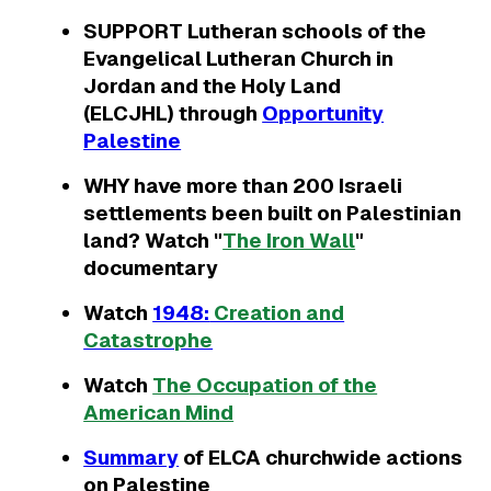
SUPPORT Lutheran schools of the
Evangelical Lutheran Church in
Jordan and the Holy Land
(ELCJHL) through
Opportunity
Palestine
WHY have more than 200 Israeli
settlements been built on Palestinian
land? Watch "
The Iron Wall
"
documentary
Watch
1948:
Creation and
Catastrophe
Watch
The Occupation of the
American Mind
Summary
of ELCA churchwide actions
on Palestine