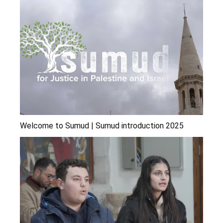
Welcome to Sumud | Sumud introduction 2025