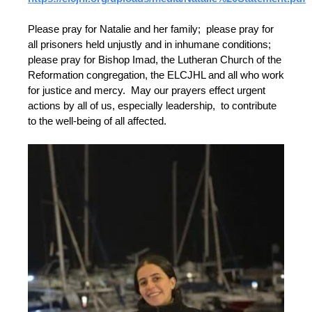
Please pray for Natalie and her family; please pray for
all prisoners held unjustly and in inhumane conditions;
please pray for Bishop Imad, the Lutheran Church of the
Reformation congregation, the ELCJHL and all who work
for justice and mercy. May our prayers effect urgent
actions by all of us, especially leadership, to contribute
to the well-being of all affected.