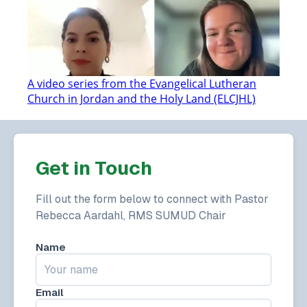
A video series from the Evangelical Lutheran
Church in Jordan and the Holy Land (ELCJHL)
Get in Touch
Fill out the form below to connect with Pastor
Rebecca Aardahl, RMS SUMUD Chair
Name
Email