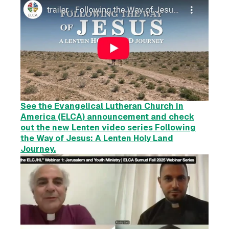
See the Evangelical Lutheran Church in
America (ELCA) announcement and check
out the new Lenten video series Following
the Way of Jesus:
A Lenten Holy Land
Journey.