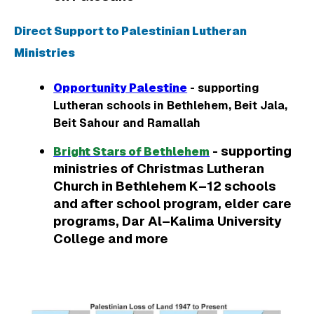
Direct Support to Palestinian Lutheran
Ministries
Opportunity Palestine
- supporting
Lutheran schools in Bethlehem, Beit Jala,
Beit Sahour and Ramallah
- supporting
Bright Stars of Bethlehem
ministries of Christmas Lutheran
Church in Bethlehem K–12 schools
and after school program, elder care
programs, Dar Al–Kalima University
College and more