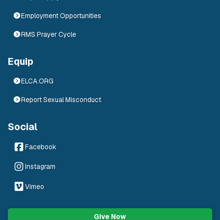
Employment Opportunities
RMS Prayer Cycle
Equip
ELCA.ORG
Report Sexual Misconduct
Social
Facebook
Instagram
Vimeo
Give Now