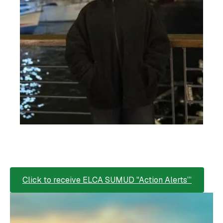
Click to receive ELCA SUMUD "Action Alerts’”