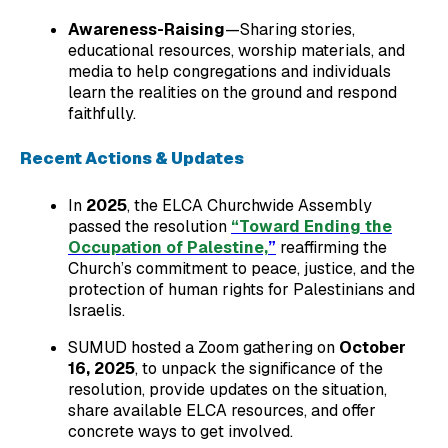
Awareness-Raising
—Sharing stories,
educational resources, worship materials, and
media to help congregations and individuals
learn the realities on the ground and respond
faithfully.
Recent Actions & Updates
In
2025
, the ELCA Churchwide Assembly
passed the resolution
“Toward Ending the
Occupation of Palestine,
”
reaffirming the
Church’s commitment to peace, justice, and the
protection of human rights for Palestinians and
Israelis.
SUMUD hosted a Zoom gathering on
October
16, 2025
, to unpack the significance of the
resolution, provide updates on the situation,
share available ELCA resources, and offer
concrete ways to get involved.