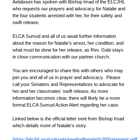
Aelabouni has spoken with Bishop Imad of the ELCJHL
who requests our prayers and advocacy for Natalie and
the four students arrested with her, for their safety and
swift release.
ELCA Sumud and all of us await further information
about the reason for Natalie's arrest, her condition, and
what must be done for her release, as Rev. Gabi stays
in close communication with our partner church.
You are encouraged to share this with others who may
join you and all of us in prayer and advocacy. Please
call your Senators and Representatives to advocate for
her and her classmates' swift release. As more
information becomes clear, there will likely be a more
formal ELCA Sumud Action Alert regarding her case.
Linked below is the official letter sent from Bishop Imad
which details more of Natalie's story.
https://elcjhl.org/uploads/media/Natalie%20Statement.pdf