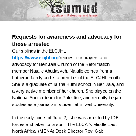
Requests for awareness and advocacy for
those arrested
Our siblings in the ELCJHL
https://www.elcjhl.org/
request our prayers and
advocacy for Beit Jala Church of the Reformation
member Natalie Abudayyeh. Natalie comes from a
Lutheran family and is a member of the ELCJHL Youth.
She is a graduate of Talitha Kumi school in Beit Jala, and
a very active member of her church. She played on the
National Soccer team for Palestine, and recently began
studies as a journalism student at Birzeit University.
In the early hours of June 2, she was arrested by IDF
forces and taken to prison. The ELCA ‘s Middle East
North Africa (MENA) Desk Director Rev. Gabi