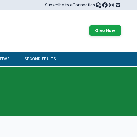
Subscribe to eConnection
Give Now
SERVE
SECOND FRUITS