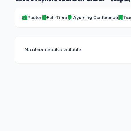
Pastor
Full-Time
Wyoming
Conference
Tra
No other details available.