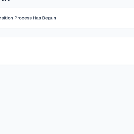
nsition Process Has Begun