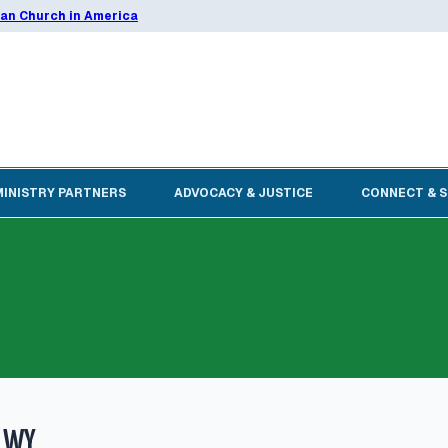
ran Church in America
MINISTRY PARTNERS
ADVOCACY & JUSTICE
CONNECT & 
, WY