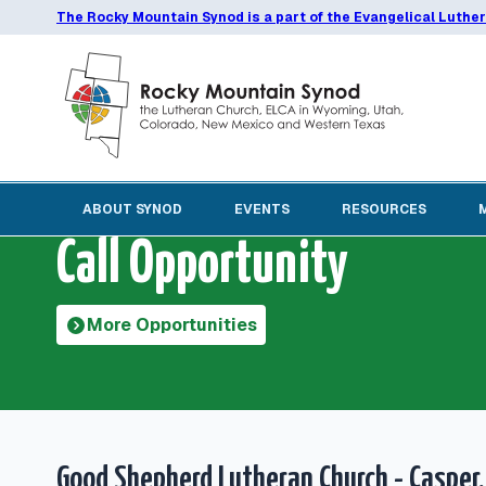
The Rocky Mountain Synod is a part of the Evangelical Luthe
ABOUT SYNOD
EVENTS
RESOURCES
Call Opportunity
More Opportunities
Good Shepherd Lutheran Church - Casper